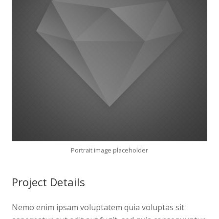
Portrait image placeholder
Project Details
Nemo enim ipsam voluptatem quia voluptas sit