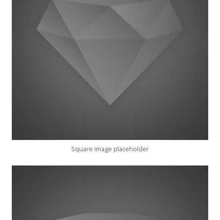
Square image placeholder