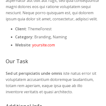
aspernatur aut odit aut fugit, sed quia consequuntur
magni dolores eos qui ratione voluptatem sequi
nesciunt. Neque porro quisquam est, qui dolorem
ipsum quia dolor sit amet, consectetur, adipisci velit.
Client
: ThemeForest
Category:
Branding, Naming
Website
:
yoursite.com
Our Task
Sed ut perspiciatis unde omnis
iste natus error sit
voluptatem accusantium doloremque laudantium,
totam rem aperiam, eaque ipsa quae ab illo
inventore veritatis et quasi architecto.