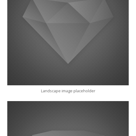
Landscape image placeholder