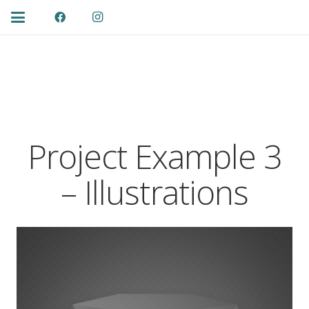
Project Example 3
– Illustrations