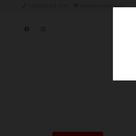
+353(0)87 830 1574
info@santaswonderland.ie