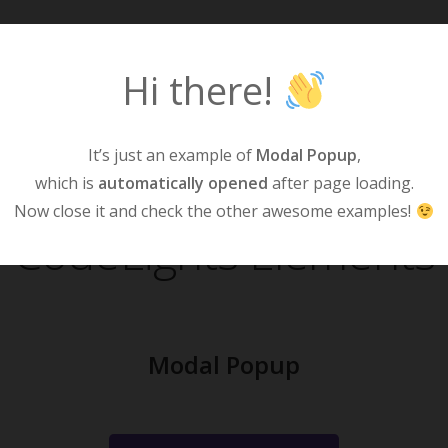
Hi there!
Home
S
It’s just an example of
Modal Popup
,
which is
automatically opened
after page loading.
Now close it and check the other awesome examples!
CodeLights Elements
Modal Popup