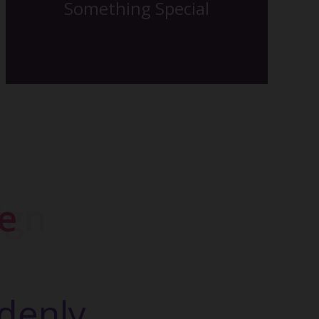
Something Special
The Back Side
gn
denly