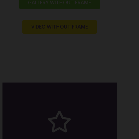
GALLERY WITHOUT FRAME
VIDEO WITHOUT FRAME
relevant article.
made this possible? Read in the
animation are available. How we
All the eight directions of the