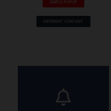
SIMPLE POPUP
DIFFERENT CONTENT
relevant article.
made this possible? Read in the
animation are available. How we
All the eight directions of the