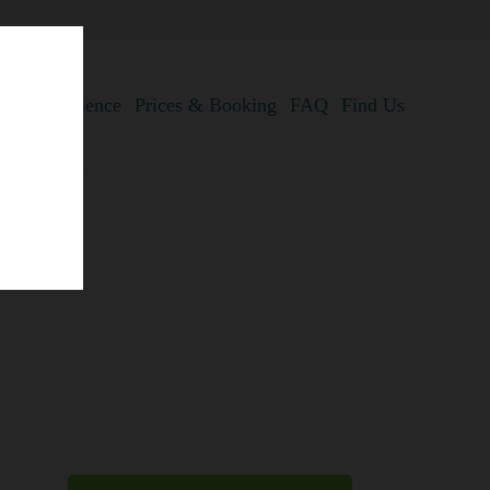
anta Experience
Prices & Booking
FAQ
Find Us