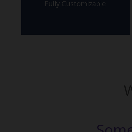
Fully Customizable
The Back Side
W
Some