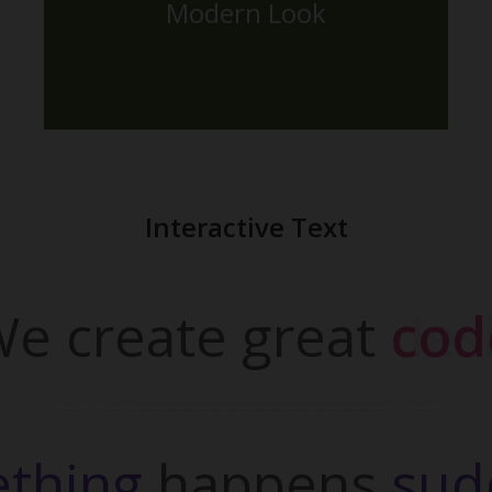
Modern Look
The Back Side
Interactive Text
e create great
desi
thing 
happens
sud