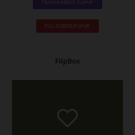
TRANSPARENT POPUP
FULLSCREEN POPUP
FlipBox
relevant article.
made this possible? Read in the
animation are available. How we
All the eight directions of the